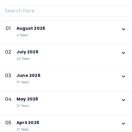
August 2026
01
4 Tests
July 2026
02
22 Tests
June 2026
03
17 Tests
May 2026
04
21 Tests
April 2026
05
21 Tests