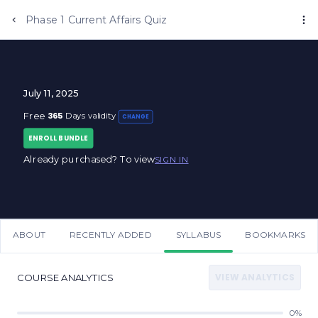
Phase 1 Current Affairs Quiz
July 11, 2025
365
Free
Days validity
CHANGE
ENROLL BUNDLE
Already purchased? To view
SIGN IN
ABOUT
RECENTLY ADDED
SYLLABUS
BOOKMARKS
VIEW ANALYTICS
COURSE ANALYTICS
0%