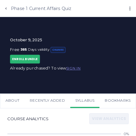
Phase 1 Current Affairs Quiz
October 9, 2025
365
Free
Days validity
CHANGE
ENROLL BUNDLE
Already purchased? To view
SIGN IN
ABOUT
RECENTLY ADDED
SYLLABUS
BOOKMARKS
VIEW ANALYTICS
COURSE ANALYTICS
0%