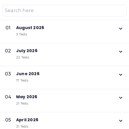
August 2026
01
3 Tests
July 2026
02
22 Tests
June 2026
03
17 Tests
May 2026
04
21 Tests
April 2026
05
21 Tests