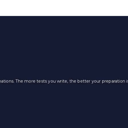
ations. The more tests you write, the better your preparation i