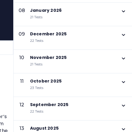
January 2026
08
21 Tests
December 2025
09
22 Tests
November 2025
10
21 Tests
October 2025
11
23 Tests
September 2025
12
22 Tests
r’s
em
August 2025
13
 the