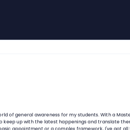
orld of general awareness for my students. With a Maste
n to keep up with the latest happenings and translate th
 basic appointment or a complex framework, I've got all