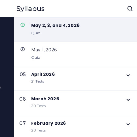
May 5, 2026
Syllabus
Quiz
May 2, 3, and 4, 2026
Quiz
May 1, 2026
Quiz
April 2026
05
21 Tests
s
March 2026
06
20 Tests
February 2026
07
20 Tests