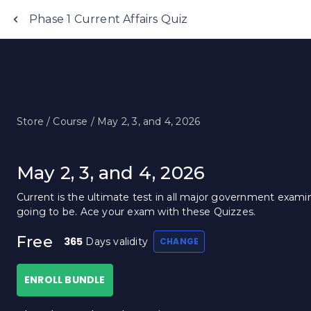
Phase 1 Current Affairs Quiz
Store /
Course /
May 2, 3, and 4, 2026
May 2, 3, and 4, 2026
Current is the ultimate test in all major government examin
going to be. Ace your exam with these Quizzes.
Free
365
Days validity
CHANGE
ENROLL BUNDLE