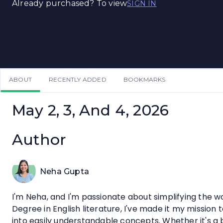
Already purchased? To view
SIGN IN
ABOUT
RECENTLY ADDED
BOOKMARKS
May 2, 3, And 4, 2026
Author
Neha Gupta
I'm Neha, and I'm passionate about simplifying the w
Degree in English literature, I've made it my missio
into easily understandable concepts. Whether it's a