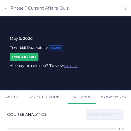
Phase 1 Current Affairs Quiz
May 5, 2026
365
Free
Days validity
CHANGE
ENROLL BUNDLE
Already purchased? To view
SIGN IN
ABOUT
RECENTLY ADDED
SYLLABUS
BOOKMARKS
VIEW ANALYTICS
COURSE ANALYTICS
0%