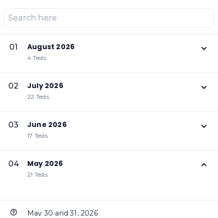
August 2026
01
4 Tests
July 2026
02
22 Tests
June 2026
03
17 Tests
May 2026
04
21 Tests
May 30 and 31, 2026