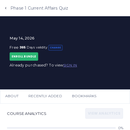
Phase 1 Current Affairs Quiz
May 14, 2026
365
Free
Days validity
CHANGE
ENROLL BUNDLE
Already purchased? To view
SIGN IN
ABOUT
RECENTLY ADDED
BOOKMARKS
VIEW ANALYTICS
COURSE ANALYTICS
0%