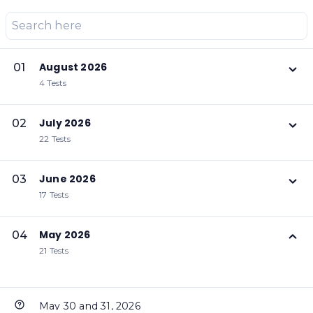
August 2026
01
4 Tests
July 2026
02
22 Tests
June 2026
03
17 Tests
May 2026
04
21 Tests
May 30 and 31, 2026