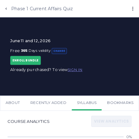
Phase 1 Current Affairs Quiz
June 11 and 12, 2026
365
Free
Days validity
CHANGE
ENROLL BUNDLE
Already purchased? To view
SIGN IN
ABOUT
RECENTLY ADDED
SYLLABUS
BOOKMARKS
VIEW ANALYTICS
COURSE ANALYTICS
0%