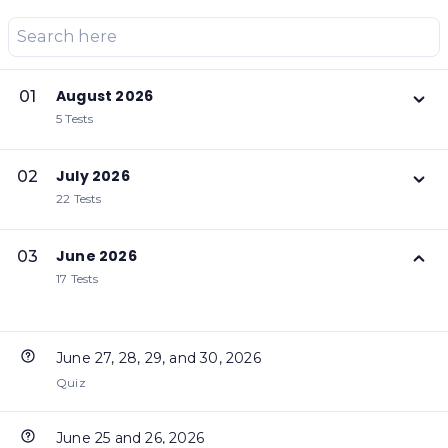
August 2026
01
5 Tests
July 2026
02
22 Tests
June 2026
03
17 Tests
June 27, 28, 29, and 30, 2026
Quiz
June 25 and 26, 2026