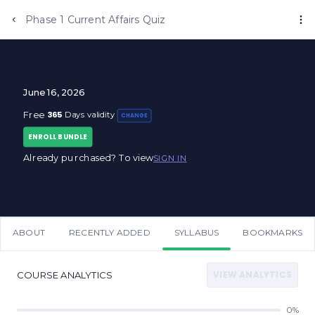
Phase 1 Current Affairs Quiz
June 16, 2026
365
Free
Days validity
CHANGE
ENROLL BUNDLE
Already purchased? To view
SIGN IN
ABOUT
RECENTLY ADDED
SYLLABUS
BOOKMARKS
VIEW ANALYTICS
COURSE ANALYTICS
0%