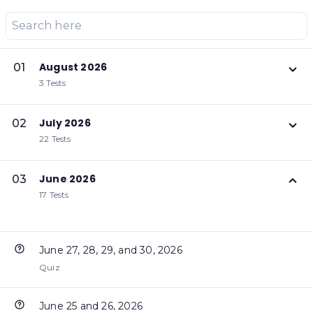
August 2026
01
3 Tests
July 2026
02
22 Tests
June 2026
03
17 Tests
June 27, 28, 29, and 30, 2026
Quiz
June 25 and 26, 2026