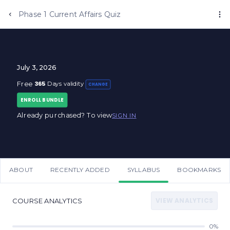
Phase 1 Current Affairs Quiz
July 3, 2026
365
Free
Days validity
CHANGE
ENROLL BUNDLE
Already purchased? To view
SIGN IN
ABOUT
RECENTLY ADDED
SYLLABUS
BOOKMARKS
VIEW ANALYTICS
COURSE ANALYTICS
0%