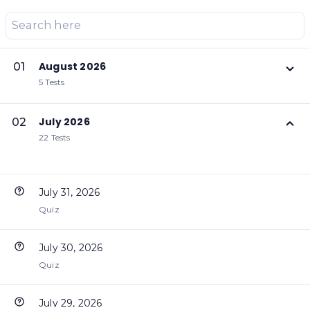
August 2026
01
5 Tests
July 2026
02
22 Tests
July 31, 2026
Quiz
July 30, 2026
Quiz
July 29, 2026