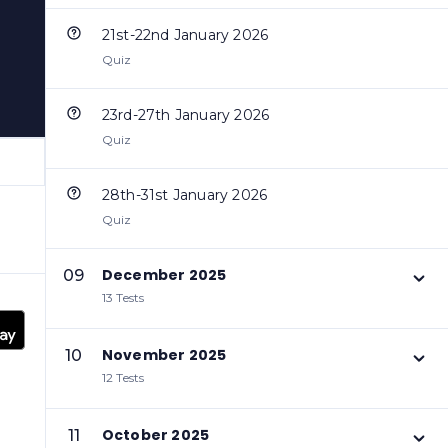
21st-22nd January 2026
Quiz
23rd-27th January 2026
Quiz
28th-31st January 2026
Quiz
December 2025
09
13 Tests
November 2025
10
12 Tests
October 2025
11