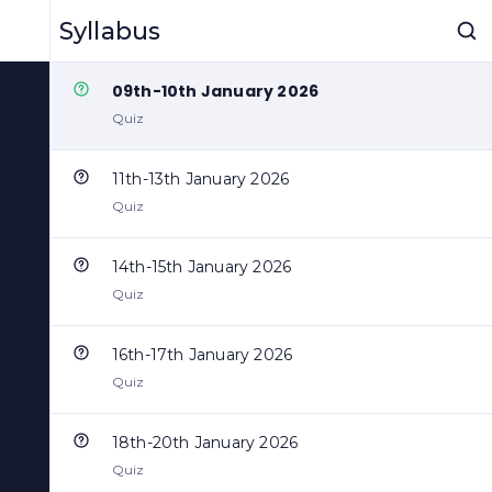
07th-08th January 2026
Syllabus
Quiz
09th-10th January 2026
Quiz
11th-13th January 2026
Quiz
14th-15th January 2026
Quiz
16th-17th January 2026
Quiz
18th-20th January 2026
Quiz