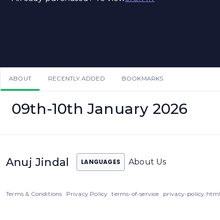
ABOUT
RECENTLY ADDED
BOOKMARKS
09th-10th January 2026
Anuj Jindal
About Us
LANGUAGES
Terms & Conditions
Privacy Policy
terms-of-service
privacy-policy.htm