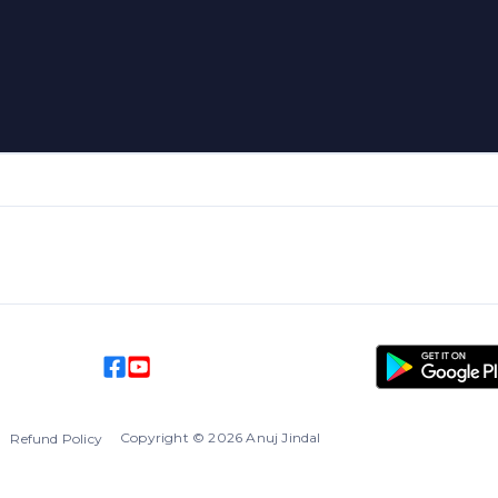
Copyright
©
2026
Anuj Jindal
l
Refund Policy