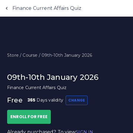
Finance Current Affairs Quiz
Store /
Course /
09th-10th January 2026
09th-10th January 2026
Finance Current Affairs Quiz
Free
365
Days validity
CHANGE
ENROLL FOR FREE
Already purchased? To view
SIGN IN