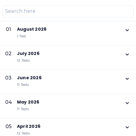
August 2026
01
1 Test
July 2026
02
12 Tests
June 2026
03
11 Tests
May 2026
04
11 Tests
April 2026
05
12 Tests