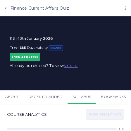
Anujjindal.in
Finance Current Affairs Quiz
11th-13th January 2026
365
Free
Days validity
CHANGE
ENROLL FOR FREE
Already purchased? To view
SIGN IN
ABOUT
RECENTLY ADDED
SYLLABUS
BOOKMARKS
VIEW ANALYTICS
COURSE ANALYTICS
0%