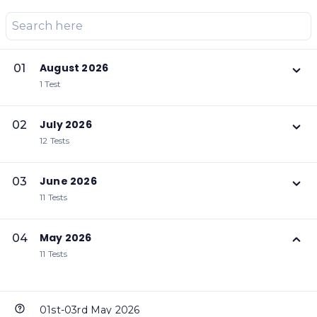
August 2026
01
1 Test
July 2026
02
12 Tests
June 2026
03
11 Tests
May 2026
04
11 Tests
01st-03rd May 2026