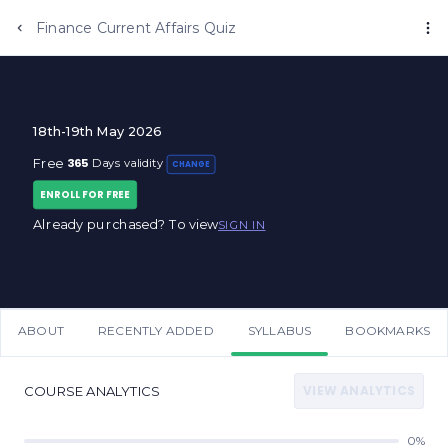
Anujjindal.in
Finance Current Affairs Quiz
18th-19th May 2026
365
Free
Days validity
CHANGE
ENROLL FOR FREE
Already purchased? To view
SIGN IN
ABOUT
RECENTLY ADDED
SYLLABUS
BOOKMARKS
VIEW ANALYTICS
COURSE ANALYTICS
0%