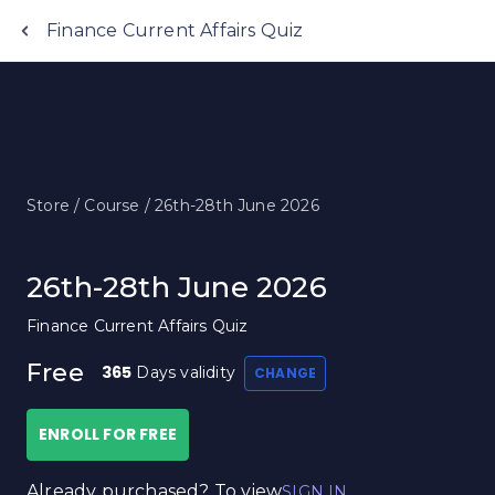
Finance Current Affairs Quiz
Store /
Course /
26th-28th June 2026
26th-28th June 2026
Finance Current Affairs Quiz
Free
365
Days validity
CHANGE
ENROLL FOR FREE
Already purchased? To view
SIGN IN