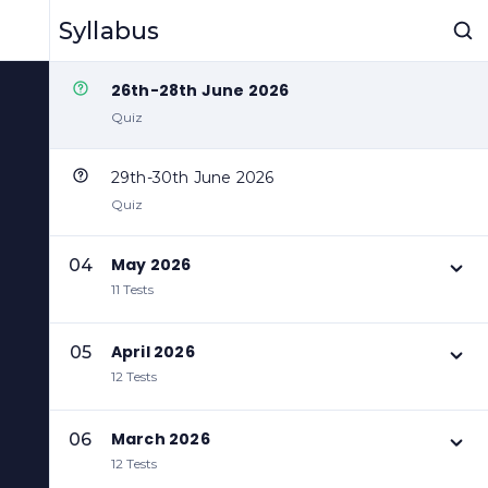
24th-25th June 2026
Syllabus
Quiz
26th-28th June 2026
Quiz
29th-30th June 2026
Quiz
May 2026
04
11 Tests
April 2026
05
12 Tests
March 2026
06
12 Tests