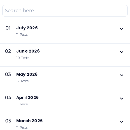
July 2026
01
11 Tests
June 2026
02
10 Tests
May 2026
03
12 Tests
April 2026
04
11 Tests
March 2026
05
11 Tests