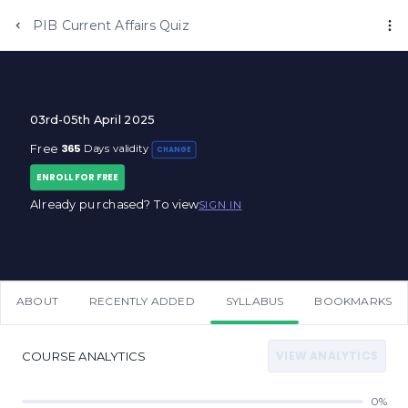
Anujjindal.in
PIB Current Affairs Quiz
03rd-05th April 2025
365
Free
Days validity
CHANGE
ENROLL FOR FREE
Already purchased? To view
SIGN IN
ABOUT
RECENTLY ADDED
SYLLABUS
BOOKMARKS
VIEW ANALYTICS
COURSE ANALYTICS
0%