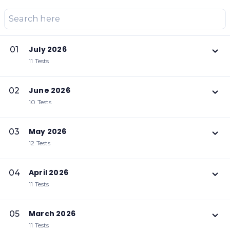
July 2026
01
11 Tests
June 2026
02
10 Tests
May 2026
03
12 Tests
April 2026
04
11 Tests
March 2026
05
11 Tests