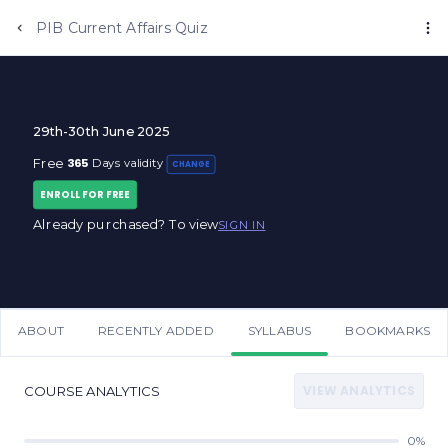
Anujjindal.in
PIB Current Affairs Quiz
29th-30th June 2025
365
Free
Days validity
CHANGE
ENROLL FOR FREE
Already purchased? To view
SIGN IN
ABOUT
RECENTLY ADDED
SYLLABUS
BOOKMARKS
VIEW ANALYTICS
COURSE ANALYTICS
0%