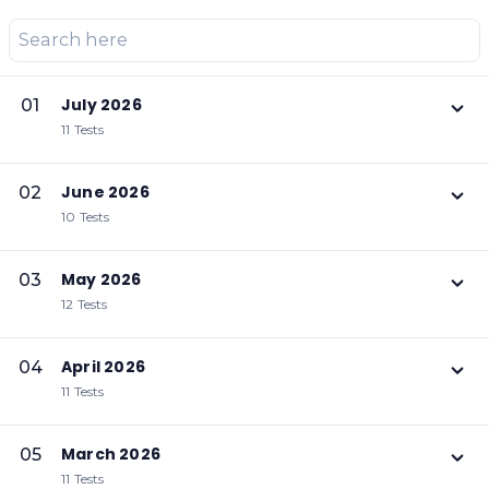
July 2026
01
11 Tests
June 2026
02
10 Tests
May 2026
03
12 Tests
April 2026
04
11 Tests
March 2026
05
11 Tests