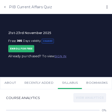
PIB Current Affairs Quiz
21st-23rd November 2025
365
Free
Days validity
CHANGE
ENROLL FOR FREE
Already purchased? To view
SIGN IN
ABOUT
RECENTLY ADDED
SYLLABUS
BOOKMARKS
VIEW ANALYTICS
COURSE ANALYTICS
0%