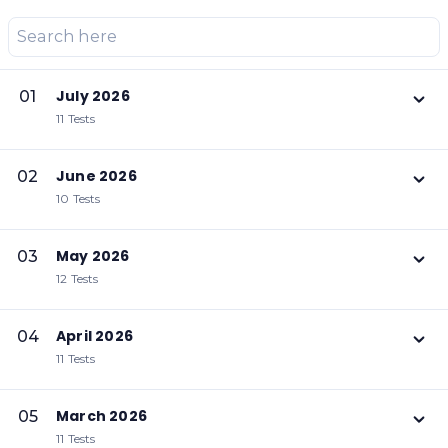
July 2026
01
11 Tests
June 2026
02
10 Tests
May 2026
03
12 Tests
April 2026
04
11 Tests
March 2026
05
11 Tests