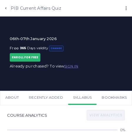
PIB Current Affairs Quiz
06th-07th January 2026
365
Free
Days validity
CHANGE
ENROLL FOR FREE
Already purchased? To view
SIGN IN
ABOUT
RECENTLY ADDED
SYLLABUS
BOOKMARKS
VIEW ANALYTICS
COURSE ANALYTICS
0%