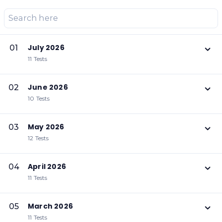
July 2026
01
11 Tests
June 2026
02
10 Tests
May 2026
03
12 Tests
April 2026
04
11 Tests
March 2026
05
11 Tests