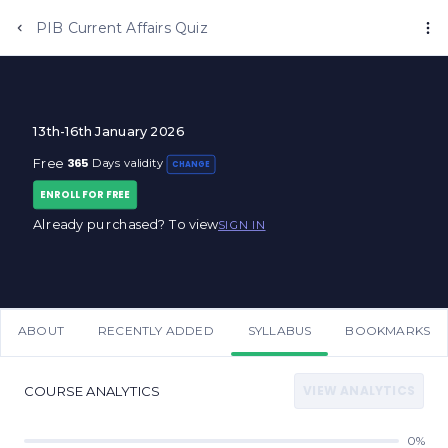
Anujjindal.in
PIB Current Affairs Quiz
13th-16th January 2026
365
Free
Days validity
CHANGE
ENROLL FOR FREE
Already purchased? To view
SIGN IN
ABOUT
RECENTLY ADDED
SYLLABUS
BOOKMARKS
VIEW ANALYTICS
COURSE ANALYTICS
0%