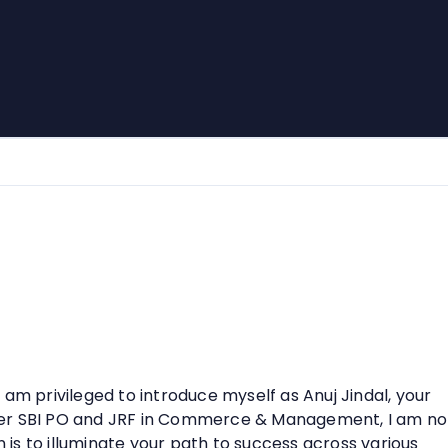
am privileged to introduce myself as Anuj Jindal, your
mer SBI PO and JRF in Commerce & Management, I am no
n is to illuminate your path to success across various