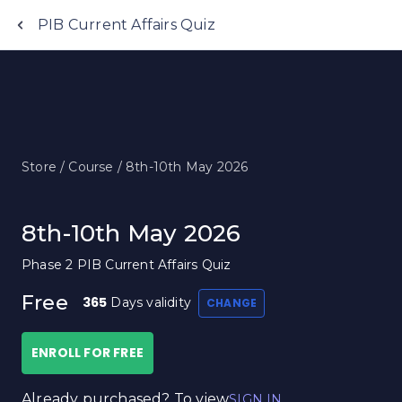
Anujjindal.in
PIB Current Affairs Quiz
Store /
Course /
8th-10th May 2026
8th-10th May 2026
Phase 2 PIB Current Affairs Quiz
Free
365
Days validity
CHANGE
ENROLL FOR FREE
Already purchased? To view
SIGN IN