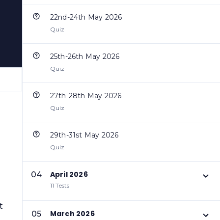
22nd-24th May 2026
Quiz
25th-26th May 2026
Quiz
27th-28th May 2026
Quiz
29th-31st May 2026
Quiz
April 2026
04
11 Tests
t
March 2026
05