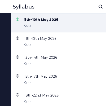
6th-7th May 2026
Syllabus
Quiz
8th-10th May 2026
Quiz
11th-12th May 2026
Quiz
13th-14th May 2026
Quiz
15th-17th May 2026
Quiz
18th-22nd May 2026
Quiz