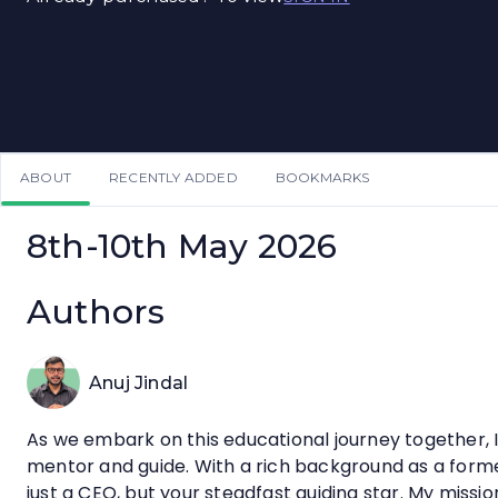
ABOUT
RECENTLY ADDED
BOOKMARKS
8th-10th May 2026
Authors
Anuj Jindal
As we embark on this educational journey together, I 
mentor and guide. With a rich background as a for
just a CEO, but your steadfast guiding star. My missio