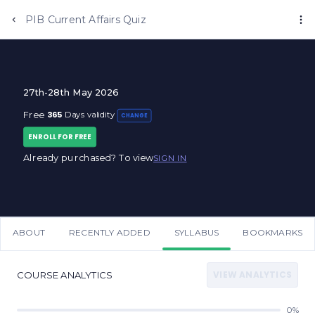
Anujjindal.in
PIB Current Affairs Quiz
27th-28th May 2026
365
Free
Days validity
CHANGE
ENROLL FOR FREE
Already purchased? To view
SIGN IN
ABOUT
RECENTLY ADDED
SYLLABUS
BOOKMARKS
VIEW ANALYTICS
COURSE ANALYTICS
0%