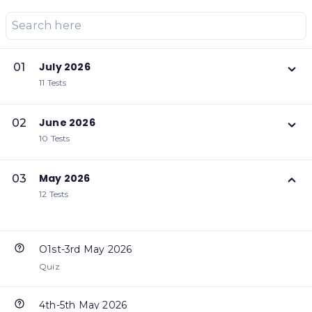
July 2026
01
11 Tests
June 2026
02
10 Tests
May 2026
03
12 Tests
O1st-3rd May 2026
Quiz
4th-5th May 2026