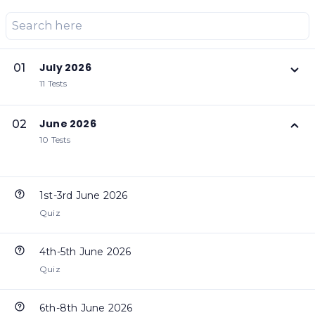
July 2026
01
11 Tests
June 2026
02
10 Tests
1st-3rd June 2026
Quiz
4th-5th June 2026
Quiz
6th-8th June 2026