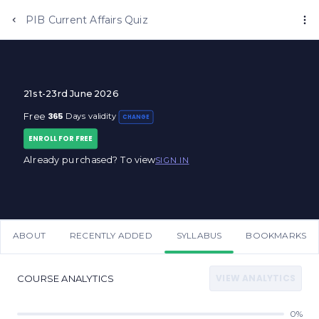
PIB Current Affairs Quiz
21st-23rd June 2026
365
Free
Days validity
CHANGE
ENROLL FOR FREE
Already purchased? To view
SIGN IN
ABOUT
RECENTLY ADDED
SYLLABUS
BOOKMARKS
VIEW ANALYTICS
COURSE ANALYTICS
0%