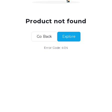
Product not found
Go Back
Explore
Error Code:
404